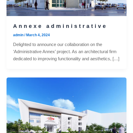
Annexe administrative
admin
/
March 4, 2024
Delighted to announce our collaboration on the
‘Administrative Annex’ project. As an architectural firm
dedicated to improving functionality and aesthetics, […]