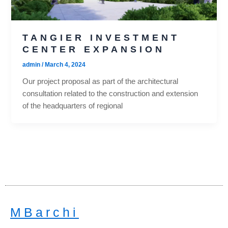
TANGIER INVESTMENT
CENTER EXPANSION
admin
/
March 4, 2024
Our project proposal as part of the architectural
consultation related to the construction and extension
of the headquarters of regional
MBarchi