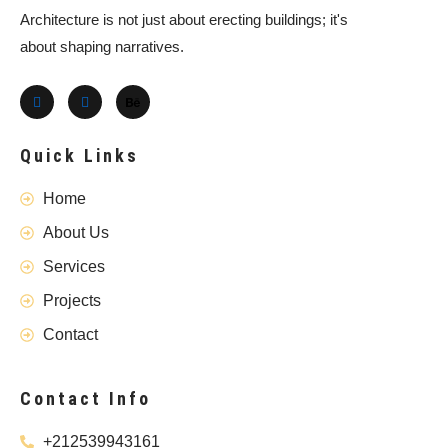
Architecture is not just about erecting buildings; it's
about shaping narratives.
Quick Links
Home
About Us
Services
Projects
Contact
Contact Info
+212539943161