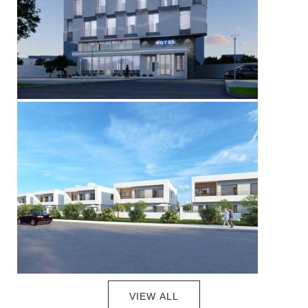
VIEW ALL