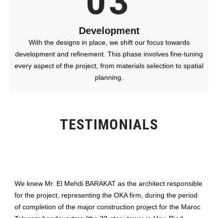
03
Development
With the designs in place, we shift our focus towards
development and refinement. This phase involves fine-tuning
every aspect of the project, from materials selection to spatial
planning.
TESTIMONIALS
We knew Mr. El Mehdi BARAKAT as the architect responsible
for the project, representing the OKA firm, during the period
of completion of the major construction project for the Maroc