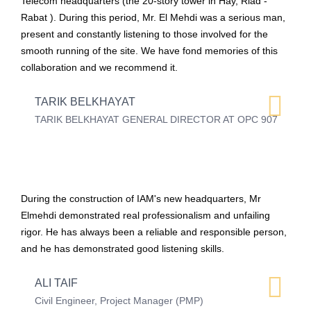
Telecom headquarters (the 20-story tower in Hay, Riad -
Rabat ). During this period, Mr. El Mehdi was a serious man,
present and constantly listening to those involved for the
smooth running of the site. We have fond memories of this
collaboration and we recommend it.
TARIK BELKHAYAT
TARIK BELKHAYAT GENERAL DIRECTOR AT OPC 907
During the construction of IAM's new headquarters, Mr
Elmehdi demonstrated real professionalism and unfailing
rigor. He has always been a reliable and responsible person,
and he has demonstrated good listening skills.
ALI TAIF
Civil Engineer, Project Manager (PMP)