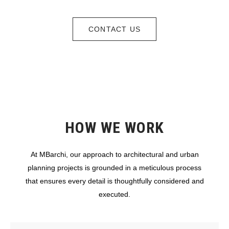
CONTACT US
HOW WE WORK
At MBarchi, our approach to architectural and urban
planning projects is grounded in a meticulous process
that ensures every detail is thoughtfully considered and
executed.