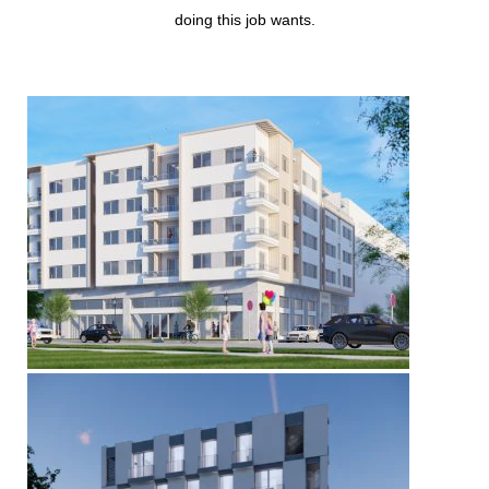
doing this job wants.