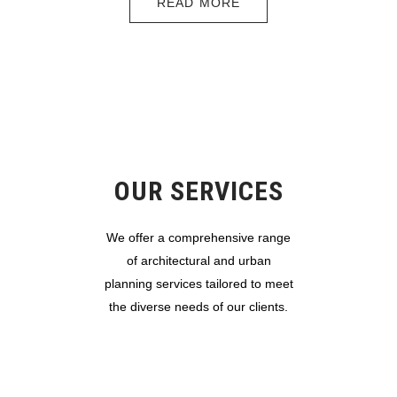
READ MORE
OUR SERVICES
We offer a comprehensive range
of architectural and urban
planning services tailored to meet
the diverse needs of our clients.