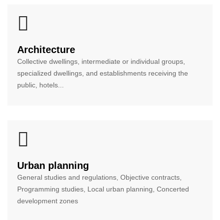
Architecture
Collective dwellings, intermediate or individual groups,
specialized dwellings, and establishments receiving the
public, hotels...
Urban planning
General studies and regulations, Objective contracts,
Programming studies, Local urban planning, Concerted
development zones