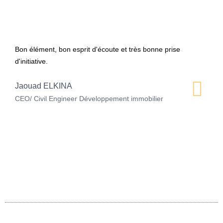
Bon élément, bon esprit d'écoute et très bonne prise
d'initiative.
Jaouad ELKINA
CEO/ Civil Engineer Développement immobilier