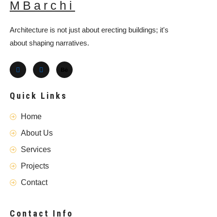
MBarchi
Architecture is not just about erecting buildings; it's
about shaping narratives.
Quick Links
Home
About Us
Services
Projects
Contact
Contact Info