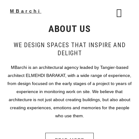
Skip
to
MBarchi
content
ABOUT US
WE DESIGN SPACES THAT INSPIRE AND
DELIGHT
MBarchi is an architectural agency leaded by Tangier-based
architect ELMEHDI BARAKAT, with a wide range of experience,
from design focused on the early stages of a project to years of
experience in monitoring work on site. We believe that
architecture is not just about creating buildings, but also about
creating experiences, emotions and memories for the people
who use them.