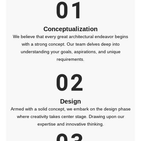
01
Conceptualization
We believe that every great architectural endeavor begins
with a strong concept. Our team delves deep into
understanding your goals, aspirations, and unique
requirements.
02
Design
Armed with a solid concept, we embark on the design phase
where creativity takes center stage. Drawing upon our
expertise and innovative thinking.