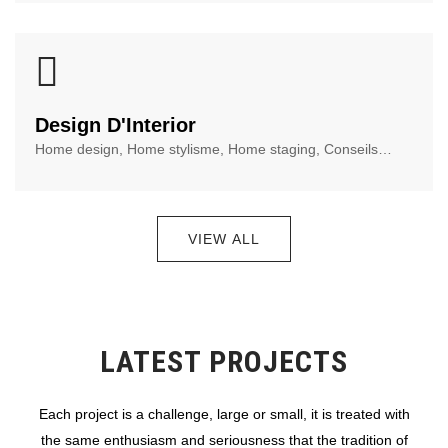
Design D'Interior
Home design, Home stylisme, Home staging, Conseils…
VIEW ALL
LATEST PROJECTS
Each project is a challenge, large or small, it is treated with
the same enthusiasm and seriousness that the tradition of