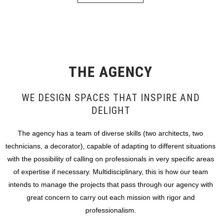
THE AGENCY
WE DESIGN SPACES THAT INSPIRE AND
DELIGHT
The agency has a team of diverse skills (two architects, two
technicians, a decorator), capable of adapting to different situations
with the possibility of calling on professionals in very specific areas
of expertise if necessary. Multidisciplinary, this is how our team
intends to manage the projects that pass through our agency with
great concern to carry out each mission with rigor and
professionalism.