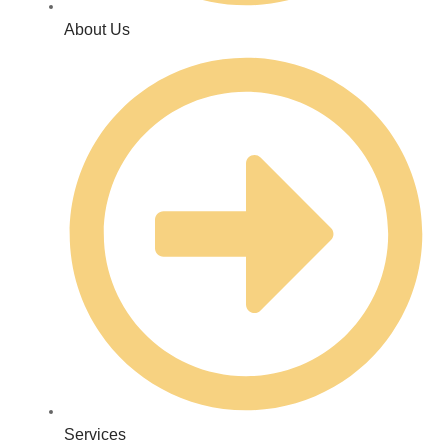
About Us
Services