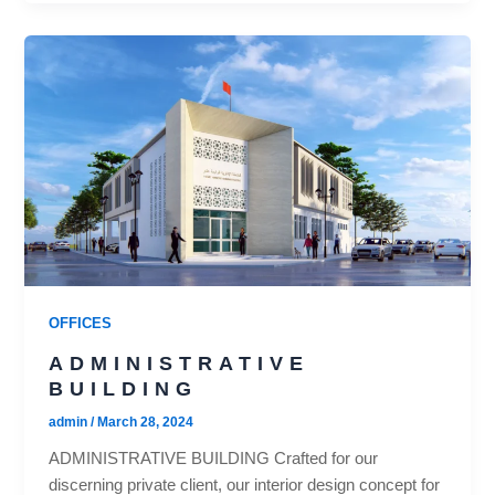
OFFICES
ADMINISTRATIVE
BUILDING
admin
/
March 28, 2024
ADMINISTRATIVE BUILDING Crafted for our
discerning private client, our interior design concept for