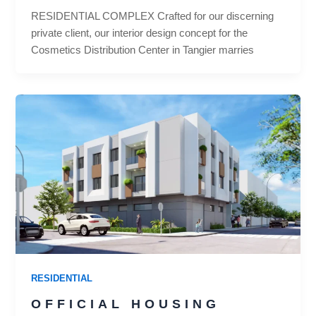
RESIDENTIAL COMPLEX Crafted for our discerning
private client, our interior design concept for the
Cosmetics Distribution Center in Tangier marries
RESIDENTIAL
OFFICIAL HOUSING