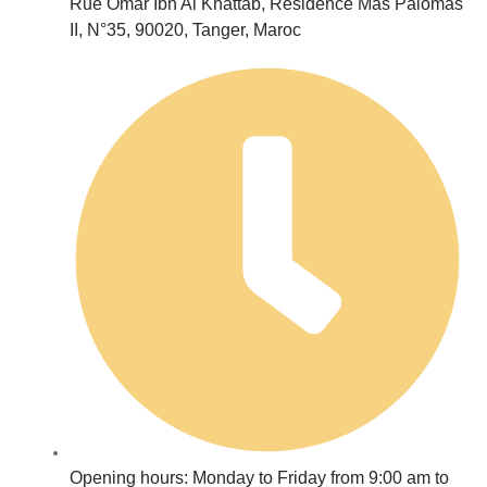
Rue Omar Ibn Al Khattab, Résidence Mas Palomas
II, N°35, 90020, Tanger, Maroc
Opening hours: Monday to Friday from 9:00 am to