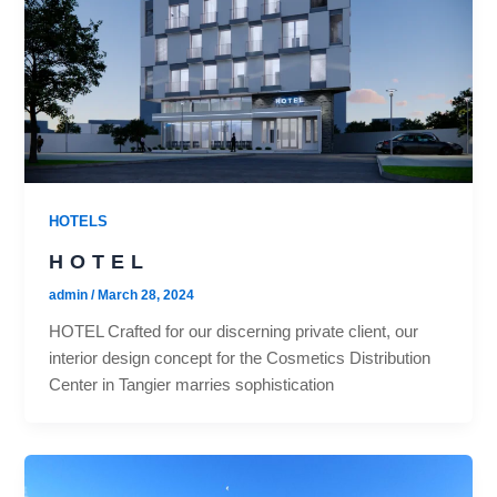
HOTELS
HOTEL
admin
/
March 28, 2024
HOTEL Crafted for our discerning private client, our
interior design concept for the Cosmetics Distribution
Center in Tangier marries sophistication