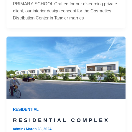
PRIMARY SCHOOL Crafted for our discerning private
client, our interior design concept for the Cosmetics
Distribution Center in Tangier marries
RESIDENTIAL
RESIDENTIAL COMPLEX
admin
/
March 28, 2024