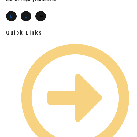
Quick Links