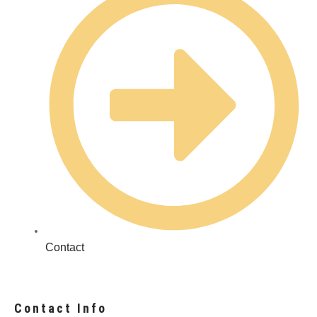
Contact
Contact Info