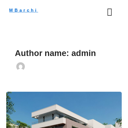
Skip
to
MBarchi
content
Author name: admin