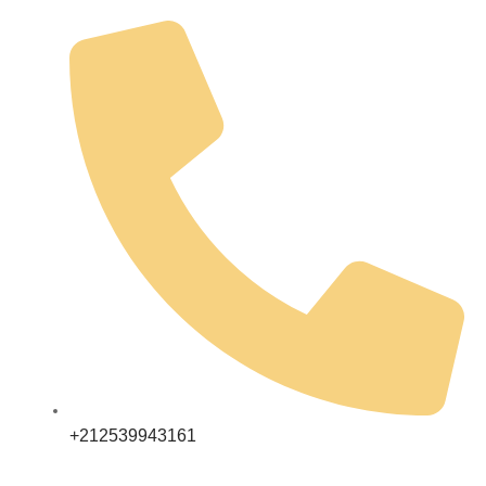
+212539943161