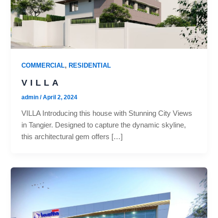
,
COMMERCIAL
RESIDENTIAL
VILLA
admin
/
April 2, 2024
VILLA Introducing this house with Stunning City Views
in Tangier. Designed to capture the dynamic skyline,
this architectural gem offers […]