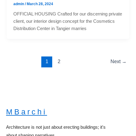
admin
/
March 28, 2024
OFFICIAL HOUSING Crafted for our discerning private
client, our interior design concept for the Cosmetics
Distribution Center in Tangier marries
1
2
Next
→
MBarchi
Architecture is not just about erecting buildings; it's
about shaping narratives.