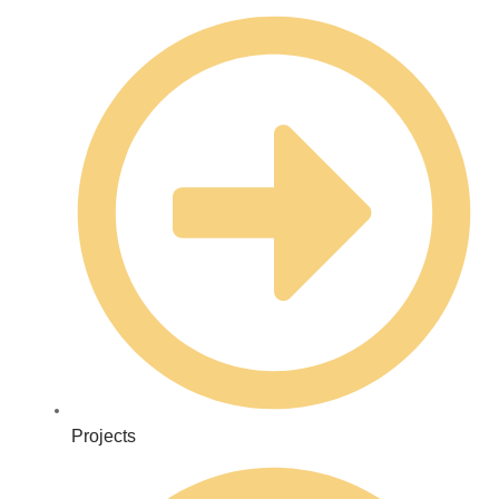
Projects