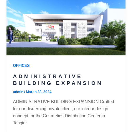
OFFICES
ADMINISTRATIVE
BUILDING EXPANSION
admin
/
March 28, 2024
ADMINISTRATIVE BUILDING EXPANSION Crafted
for our discerning private client, our interior design
concept for the Cosmetics Distribution Center in
Tangier