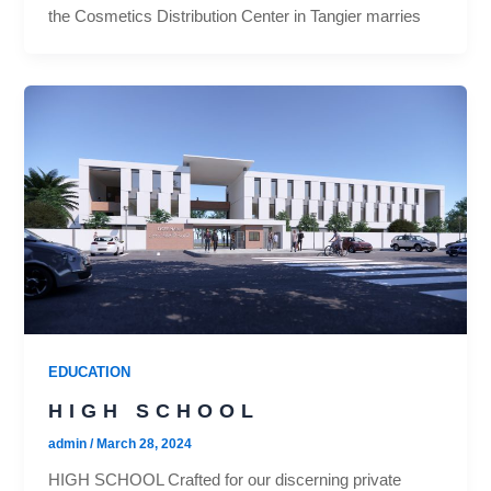
the Cosmetics Distribution Center in Tangier marries
EDUCATION
HIGH SCHOOL
admin
/
March 28, 2024
HIGH SCHOOL Crafted for our discerning private