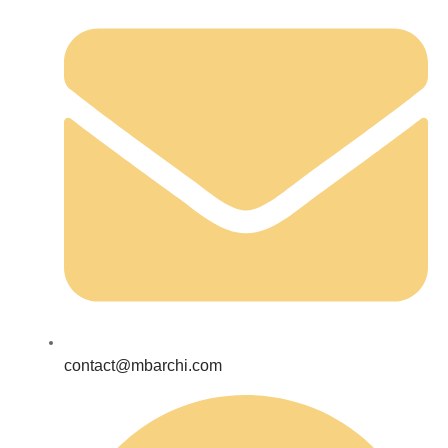
contact@mbarchi.com