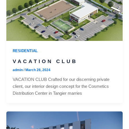
RESIDENTIAL
VACATION CLUB
admin
/
March 28, 2024
VACATION CLUB Crafted for our discerning private
client, our interior design concept for the Cosmetics
Distribution Center in Tangier marries