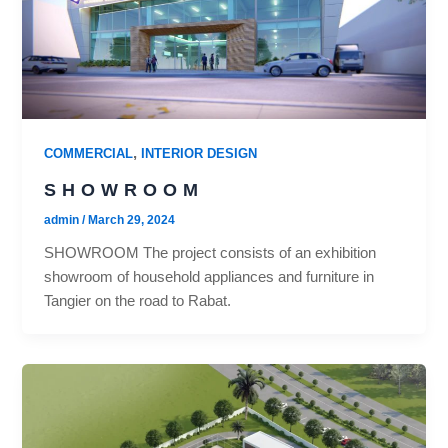
,
COMMERCIAL
INTERIOR DESIGN
SHOWROOM
admin
/
March 29, 2024
SHOWROOM The project consists of an exhibition
showroom of household appliances and furniture in
Tangier on the road to Rabat.