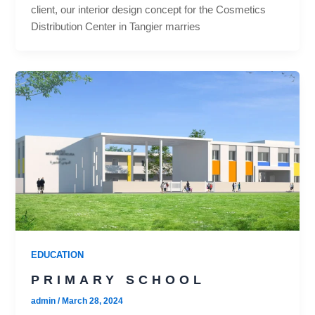
client, our interior design concept for the Cosmetics
Distribution Center in Tangier marries
EDUCATION
PRIMARY SCHOOL
admin
/
March 28, 2024