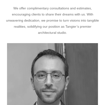
We offer complimentary consultations and estimates,
encouraging clients to share their dreams with us. With
unwavering dedication, we promise to turn visions into tangible
realities, solidifying our position as Tangier’s premier
architectural studio.