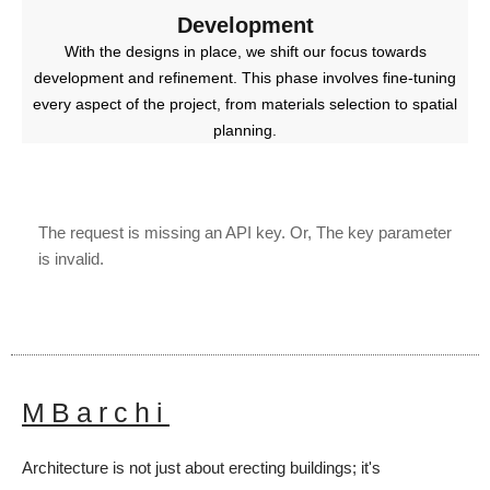
Development
With the designs in place, we shift our focus towards
development and refinement. This phase involves fine-tuning
every aspect of the project, from materials selection to spatial
planning.
The request is missing an API key. Or, The key parameter
is invalid.
MBarchi
Architecture is not just about erecting buildings; it's