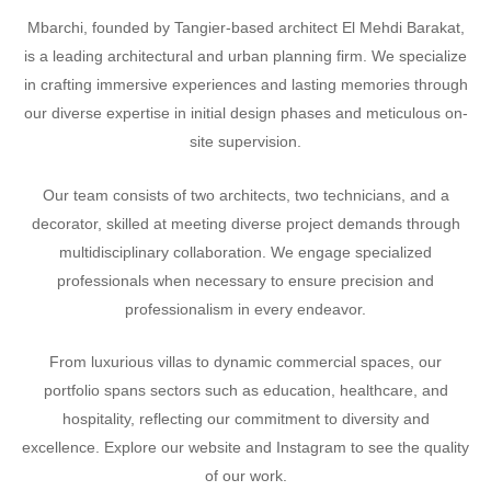
Mbarchi, founded by Tangier-based architect El Mehdi Barakat,
is a leading architectural and urban planning firm. We specialize
in crafting immersive experiences and lasting memories through
our diverse expertise in initial design phases and meticulous on-
site supervision.
Our team consists of two architects, two technicians, and a
decorator, skilled at meeting diverse project demands through
multidisciplinary collaboration. We engage specialized
professionals when necessary to ensure precision and
professionalism in every endeavor.
From luxurious villas to dynamic commercial spaces, our
portfolio spans sectors such as education, healthcare, and
hospitality, reflecting our commitment to diversity and
excellence. Explore our website and Instagram to see the quality
of our work.