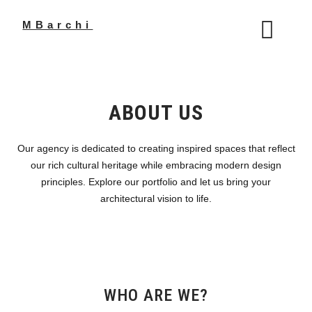
Skip
to
MBarchi
content
ABOUT US
Our agency is dedicated to creating inspired spaces that reflect
our rich cultural heritage while embracing modern design
principles. Explore our portfolio and let us bring your
architectural vision to life.
WHO ARE WE?