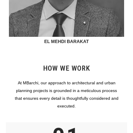
EL MEHDI BARAKAT
HOW WE WORK
At MBarchi, our approach to architectural and urban
planning projects is grounded in a meticulous process
that ensures every detail is thoughtfully considered and
executed.