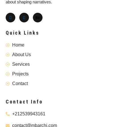
about shaping narratives.
Quick Links
Home
About Us
Services
Projects
Contact
Contact Info
+212539943161
contact@mbarchi.com