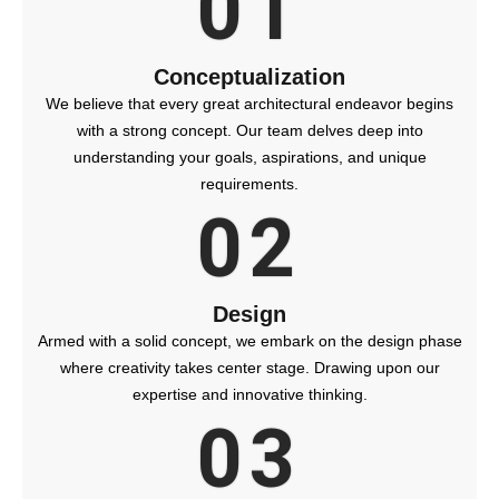
01
Conceptualization
We believe that every great architectural endeavor begins
with a strong concept. Our team delves deep into
understanding your goals, aspirations, and unique
requirements.
02
Design
Armed with a solid concept, we embark on the design phase
where creativity takes center stage. Drawing upon our
expertise and innovative thinking.
03