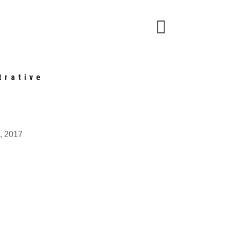
trative
, 2017