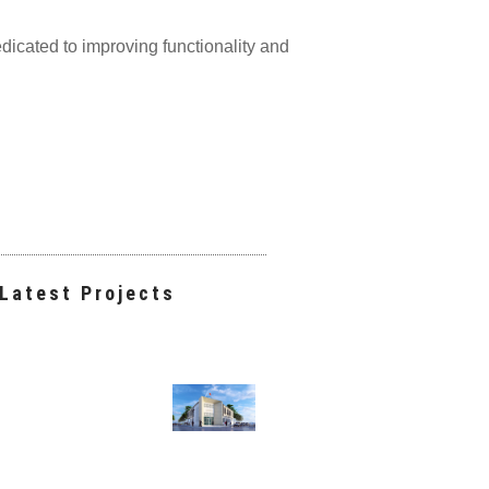
edicated to improving functionality and
Latest Projects