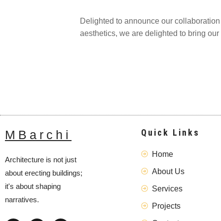
Delighted to announce our collaboration o
aesthetics, we are delighted to bring our 
Quick Links
MBarchi
Home
Architecture is not just
About Us
about erecting buildings;
it's about shaping
Services
narratives.
Projects