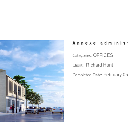
Annexe adminis
OFFICES
Categories:
Richard Hunt
Client:
February 05
Completed Date: