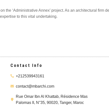
n the ‘Administrative Annex’ project. As an architectural firm d
expertise to this vital undertaking.
Contact Info
+212539943161
contact@mbarchi.com
Rue Omar Ibn Al Khattab, Résidence Mas
Palomas II, N°35, 90020, Tanger, Maroc