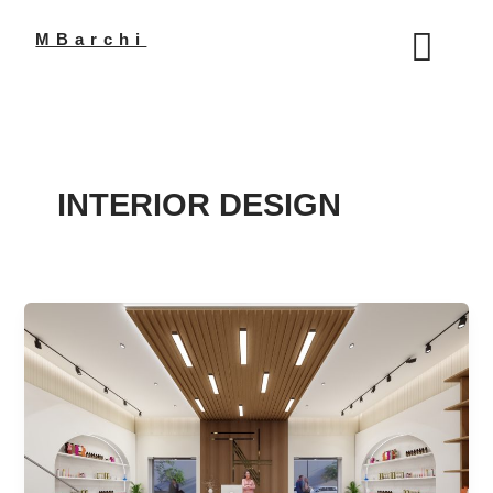
Skip
to
MBarchi
content
INTERIOR DESIGN