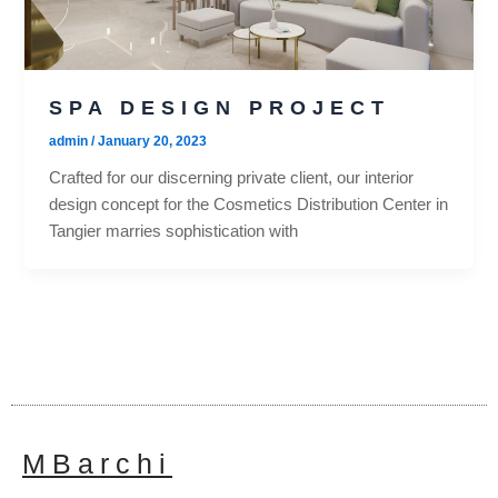
SPA DESIGN PROJECT
admin
/
January 20, 2023
Crafted for our discerning private client, our interior
design concept for the Cosmetics Distribution Center in
Tangier marries sophistication with
MBarchi