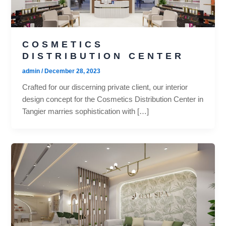
COSMETICS
DISTRIBUTION CENTER
admin
/
December 28, 2023
Crafted for our discerning private client, our interior
design concept for the Cosmetics Distribution Center in
Tangier marries sophistication with […]