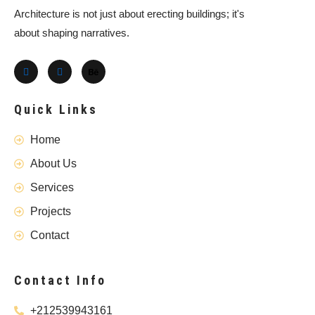
Architecture is not just about erecting buildings; it's
about shaping narratives.
Quick Links
Home
About Us
Services
Projects
Contact
Contact Info
+212539943161