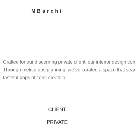
Skip
MBarchi
to
content
Crafted for our discerning private client, our interior design co
Through meticulous planning, we’ve curated a space that seam
tasteful pops of color create a
CLIENT
PRIVATE