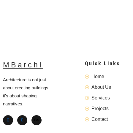
Quick Links
MBarchi
Home
Architecture is not just
About Us
about erecting buildings;
it's about shaping
Services
narratives.
Projects
Contact