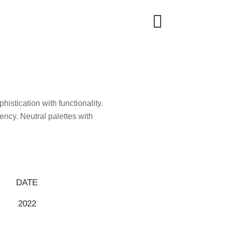
histication with functionality.
ncy. Neutral palettes with
DATE
2022