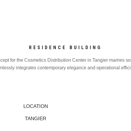
RESIDENCE BUILDING
ncept for the Cosmetics Distribution Center in Tangier marries sop
lessly integrates contemporary elegance and operational efficie
LOCATION
TANGIER