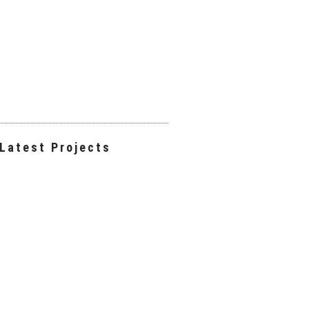
Latest Projects