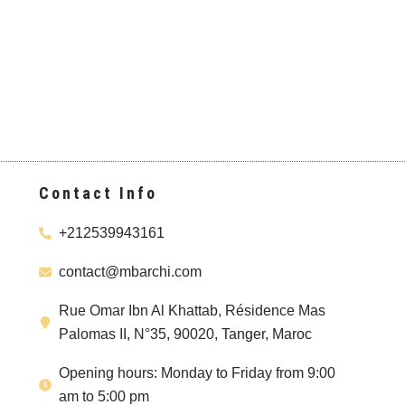
Contact Info
+212539943161
contact@mbarchi.com
Rue Omar Ibn Al Khattab, Résidence Mas
Palomas II, N°35, 90020, Tanger, Maroc
Opening hours: Monday to Friday from 9:00
am to 5:00 pm