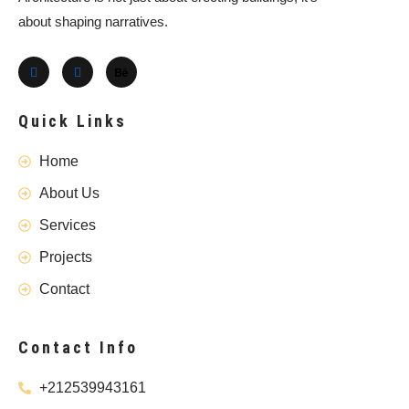
about shaping narratives.
Quick Links
Home
About Us
Services
Projects
Contact
Contact Info
+212539943161