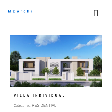
Skip
to
MBarchi
content
VILLA INDIVIDUAL
RESIDENTIAL
Categories: