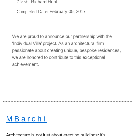
Richard Hunt
Client:
February 05, 2017
Completed Date:
We are proud to announce our partnership with the
‘Individual Villa’ project. As an architectural firm
passionate about creating unique, bespoke residences,
we are honored to contribute to this exceptional
achievement.
MBarchi
Architecture is not just about erecting buildings; it's