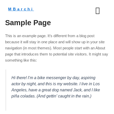
Aller
au
MBarchi
contenu
Sample Page
This is an example page. It’s different from a blog post
because it will stay in one place and will show up in your site
navigation (in most themes). Most people start with an About
page that introduces them to potential site visitors. It might say
something like this:
Hi there! I’m a bike messenger by day, aspiring
actor by night, and this is my website. I live in Los
Angeles, have a great dog named Jack, and I like
piña coladas. (And gettin’ caught in the rain.)