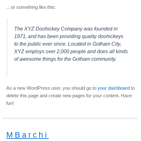
…or something like this:
The XYZ Doohickey Company was founded in
1971, and has been providing quality doohickeys
to the public ever since. Located in Gotham City,
XYZ employs over 2,000 people and does all kinds
of awesome things for the Gotham community.
As a new WordPress user, you should go to
your dashboard
to
delete this page and create new pages for your content. Have
fun!
MBarchi