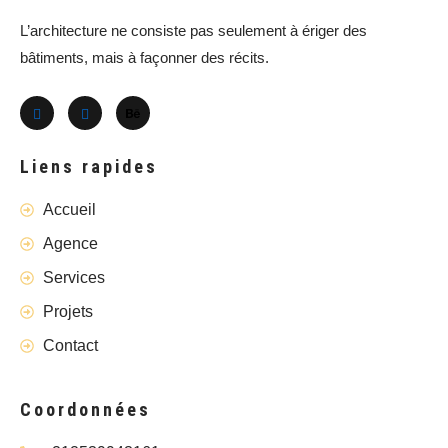
L’architecture ne consiste pas seulement à ériger des
bâtiments, mais à façonner des récits.
Liens rapides
Accueil
Agence
Services
Projets
Contact
Coordonnées