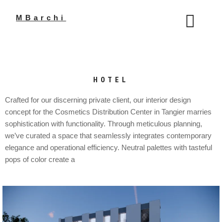
Aller
au
MBarchi
contenu
HOTEL
Crafted for our discerning private client, our interior design
concept for the Cosmetics Distribution Center in Tangier marries
sophistication with functionality. Through meticulous planning,
we’ve curated a space that seamlessly integrates contemporary
elegance and operational efficiency. Neutral palettes with tasteful
pops of color create a