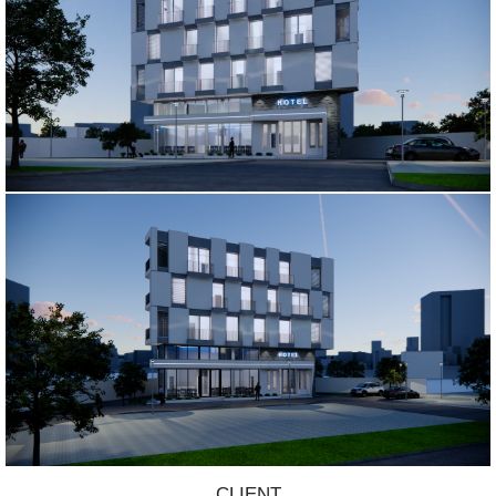
CLIENT