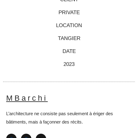
PRIVATE
LOCATION
TANGIER
DATE
2023
MBarchi
L’architecture ne consiste pas seulement à ériger des
bâtiments, mais à façonner des récits.