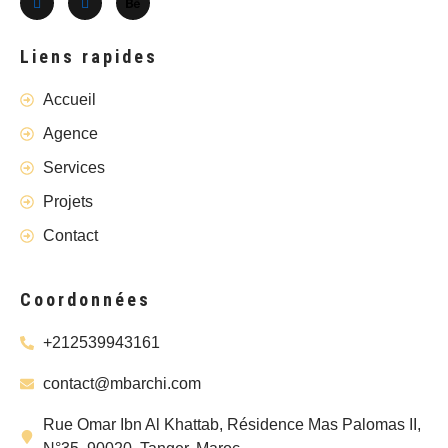
Liens rapides
Accueil
Agence
Services
Projets
Contact
Coordonnées
+212539943161
contact@mbarchi.com
Rue Omar Ibn Al Khattab, Résidence Mas Palomas II,