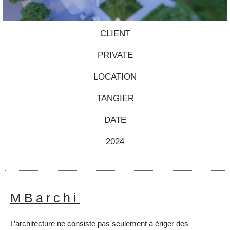
CLIENT
PRIVATE
LOCATION
TANGIER
DATE
2024
MBarchi
L’architecture ne consiste pas seulement à ériger des