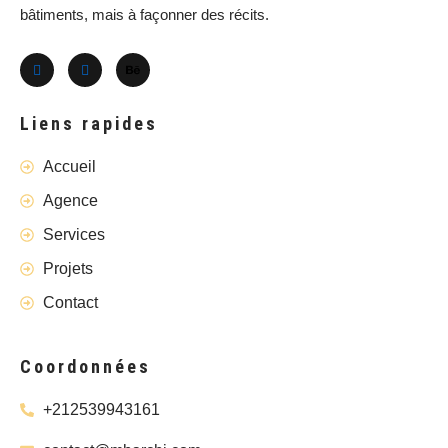
bâtiments, mais à façonner des récits.
Liens rapides
Accueil
Agence
Services
Projets
Contact
Coordonnées
+212539943161