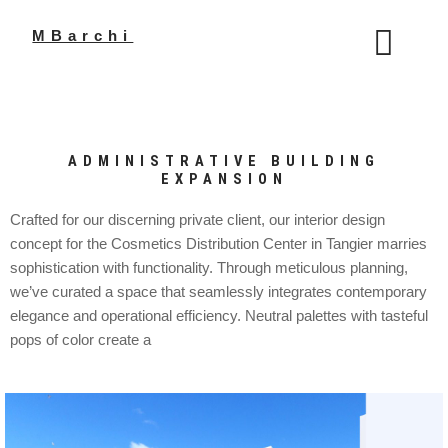
Aller
au
MBarchi
contenu
ADMINISTRATIVE BUILDING
EXPANSION
Crafted for our discerning private client, our interior design
concept for the Cosmetics Distribution Center in Tangier marries
sophistication with functionality. Through meticulous planning,
we’ve curated a space that seamlessly integrates contemporary
elegance and operational efficiency. Neutral palettes with tasteful
pops of color create a