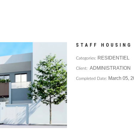
STAFF HOUSING
RESIDENTIEL
Categories:
ADMINISTRATION
Client:
March 05, 
Completed Date: