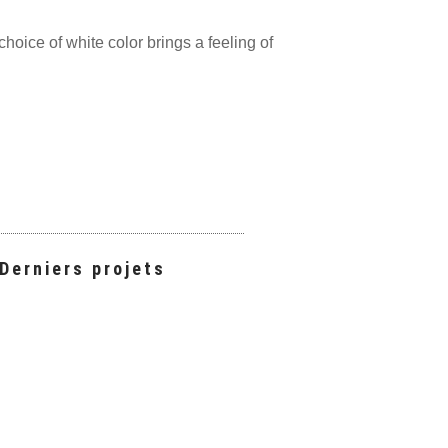
hoice of white color brings a feeling of
Derniers projets