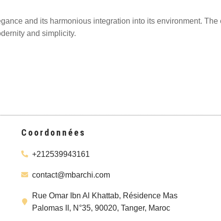
legance and its harmonious integration into its environment. The c
dernity and simplicity.
Coordonnées
+212539943161
contact@mbarchi.com
Rue Omar Ibn Al Khattab, Résidence Mas
Palomas II, N°35, 90020, Tanger, Maroc