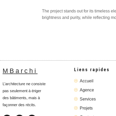
The project stands out for its timeless e
brightness and purity, while reflecting mo
Liens rapides
MBarchi
Accueil
L’architecture ne consiste
Agence
pas seulement à ériger
des bâtiments, mais à
Services
façonner des récits.
Projets